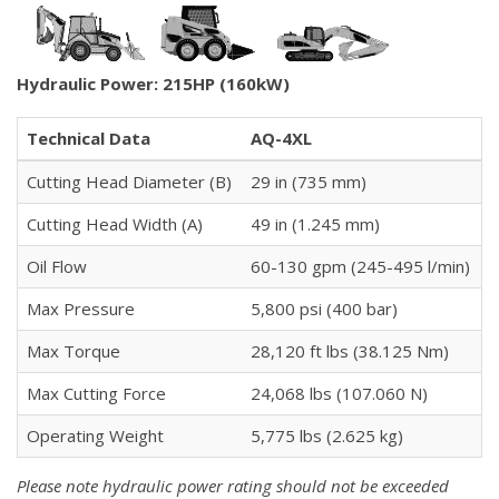
Hydraulic Power: 215HP (160kW)
Technical Data
AQ-4XL
Cutting Head Diameter (B)
29 in (735 mm)
Cutting Head Width (A)
49 in (1.245 mm)
Oil Flow
60-130 gpm (245-495 l/min)
Max Pressure
5,800 psi (400 bar)
Max Torque
28,120 ft lbs (38.125 Nm)
Max Cutting Force
24,068 lbs (107.060 N)
Operating Weight
5,775 lbs (2.625 kg)
Please note hydraulic power rating should not be exceeded