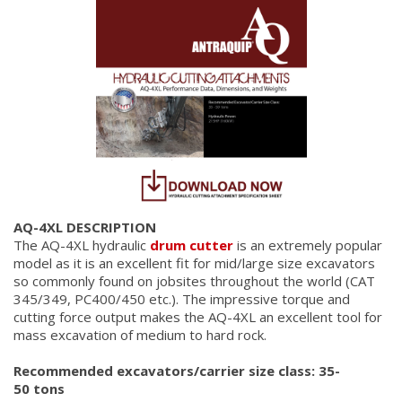
AQ-4XL DESCRIPTION
The AQ-4XL hydraulic
drum cutter
is an extremely popular
model as it is an excellent fit for mid/large size excavators
so commonly found on jobsites throughout the world (CAT
345/349, PC400/450 etc.). The impressive torque and
cutting force output makes the AQ-4XL an excellent tool for
mass excavation of medium to hard rock.
Recommended excavators/carrier size class: 35-
50 tons