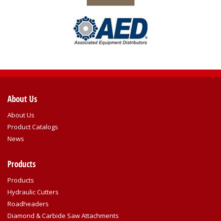
About Us
About Us
Product Catalogs
News
Products
Products
Hydraulic Cutters
Roadheaders
Diamond & Carbide Saw Attachments