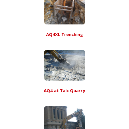
AQ4XL Trenching
AQ4 at Talc Quarry