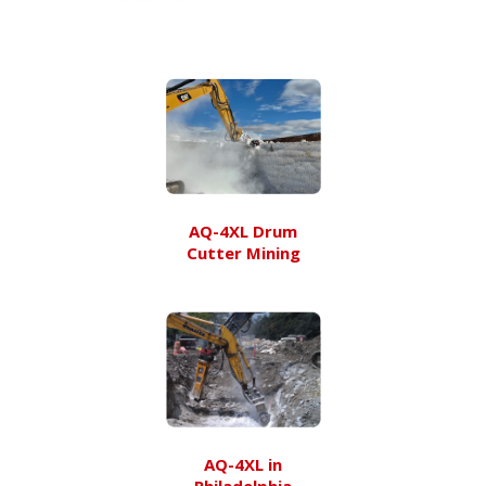
AQ-4XL Drum
Cutter Mining
AQ-4XL in
Philadelphia