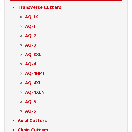
Transverse Cutters
AQ-1S
AQ-1
AQ-2
AQ-3
AQ-3XL
AQ-4
AQ-4HPT
AQ-4XL
AQ-4XLN
AQ-5
AQ-6
Axial Cutters
Chain Cutters