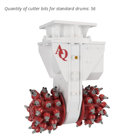
Quantity of cutter bits for standard drums: 56