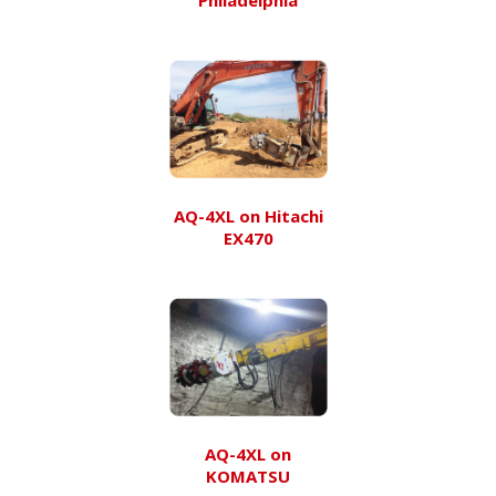
AQ-4XL on Hitachi
EX470
AQ-4XL on
KOMATSU