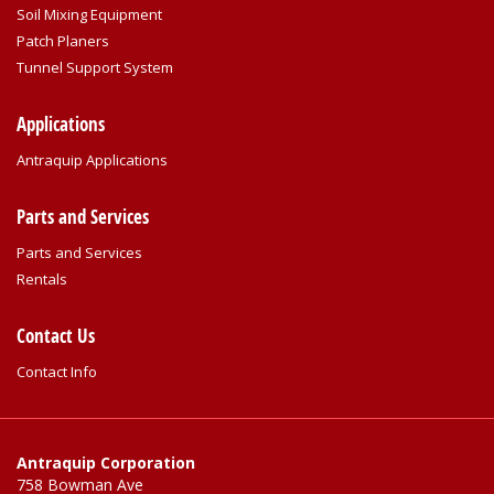
Soil Mixing Equipment
Patch Planers
Tunnel Support System
Applications
Antraquip Applications
Parts and Services
Parts and Services
Rentals
Contact Us
Contact Info
Antraquip Corporation
758 Bowman Ave