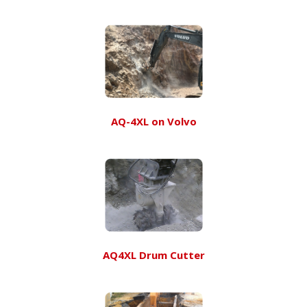
AQ-4XL on Volvo
AQ4XL Drum Cutter