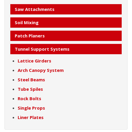
Saw Attachments
Soil Mixing
Patch Planers
Tunnel Support Systems
Lattice Girders
Arch Canopy System
Steel Beams
Tube Spiles
Rock Bolts
Single Props
Liner Plates