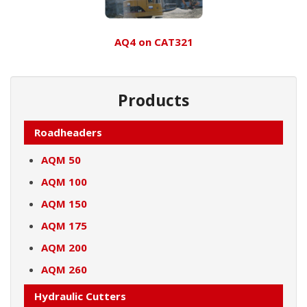
AQ4 on CAT321
Products
Roadheaders
AQM 50
AQM 100
AQM 150
AQM 175
AQM 200
AQM 260
Hydraulic Cutters