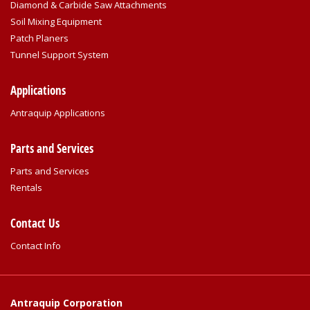
Diamond & Carbide Saw Attachments
Soil Mixing Equipment
Patch Planers
Tunnel Support System
Applications
Antraquip Applications
Parts and Services
Parts and Services
Rentals
Contact Us
Contact Info
Antraquip Corporation