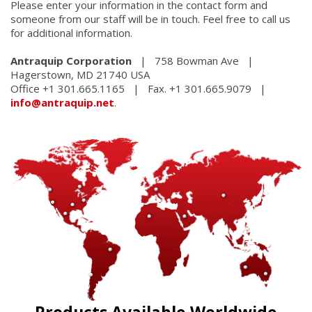
Please enter your information in the contact form and
someone from our staff will be in touch. Feel free to call us
for additional information.
Antraquip Corporation
| 758 Bowman Ave |
Hagerstown, MD 21740 USA
Office +1 301.665.1165 | Fax. +1 301.665.9079 |
info@antraquip.net
.