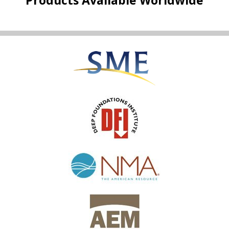
Products Available Worldwide