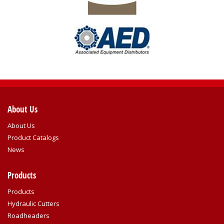
About Us
About Us
Product Catalogs
News
Products
Products
Hydraulic Cutters
Roadheaders