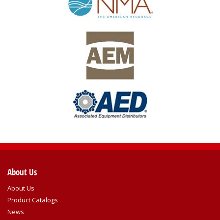
About Us
About Us
Product Catalogs
News