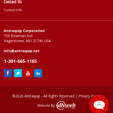
Contact Us
Contact Info
Antraquip Corporation
758 Bowman Ave
Hagerstown, MD 21740 USA
info@antraquip.net
1-301-665-1165
©2026 Antraquip - All Rights Reserved |
Privacy Policy