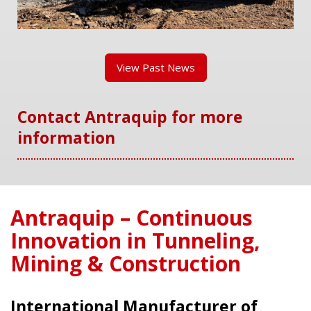
View Past News
Contact Antraquip for more
information
Antraquip – Continuous
Innovation in Tunneling,
Mining & Construction
International Manufacturer of