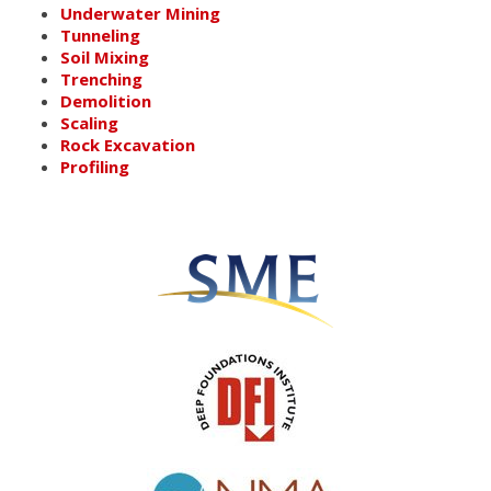
Underwater Mining
Tunneling
Soil Mixing
Trenching
Demolition
Scaling
Rock Excavation
Profiling