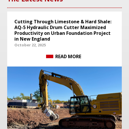
Cutting Through Limestone & Hard Shale:
AQ-5 Hydraulic Drum Cutter Maximized
Productivity on Urban Foundation Project
in New England
October 22, 2025
READ MORE