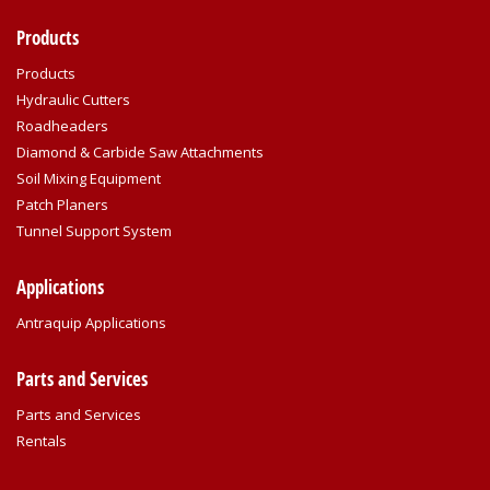
Products
Products
Hydraulic Cutters
Roadheaders
Diamond & Carbide Saw Attachments
Soil Mixing Equipment
Patch Planers
Tunnel Support System
Applications
Antraquip Applications
Parts and Services
Parts and Services
Rentals