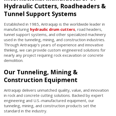
Hydraulic Cutters, Roadheaders &
Tunnel Support Systems
Established in 1985, Antraquip is the worldwide leader in
manufacturing
hydraulic drum cutters
, road headers,
tunnel support systems, and other specialized machinery
used in the tunneling, mining, and construction industries.
Through Antraquip’s years of experience and innovative
thinking, we can provide custom engineered solutions for
nearly any project requiring rock excavation or concrete
demolition.
Our Tunneling, Mining &
Construction Equipment
Antraquip delivers unmatched quality, value, and innovation
in rock and concrete cutting solutions. Backed by expert
engineering and U.S.-manufactured equipment, our
tunneling, mining, and construction products set the
standard in the industry.