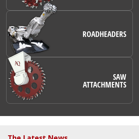
ROADHEADERS
SAW
ATTACHMENTS
The Latest News