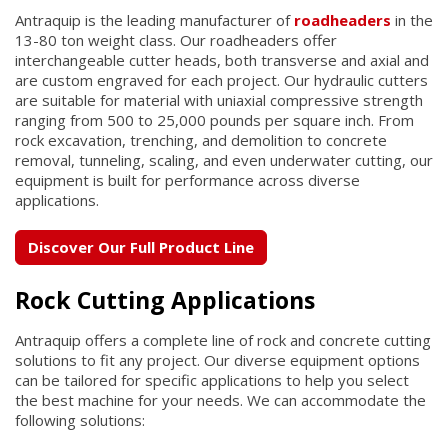
Antraquip is the leading manufacturer of
roadheaders
in the
13-80 ton weight class. Our roadheaders offer
interchangeable cutter heads, both transverse and axial and
are custom engraved for each project. Our hydraulic cutters
are suitable for material with uniaxial compressive strength
ranging from 500 to 25,000 pounds per square inch. From
rock excavation, trenching, and demolition to concrete
removal, tunneling, scaling, and even underwater cutting, our
equipment is built for performance across diverse
applications.
Discover Our Full Product Line
Rock Cutting Applications
Antraquip offers a complete line of rock and concrete cutting
solutions to fit any project. Our diverse equipment options
can be tailored for specific applications to help you select
the best machine for your needs. We can accommodate the
following solutions: