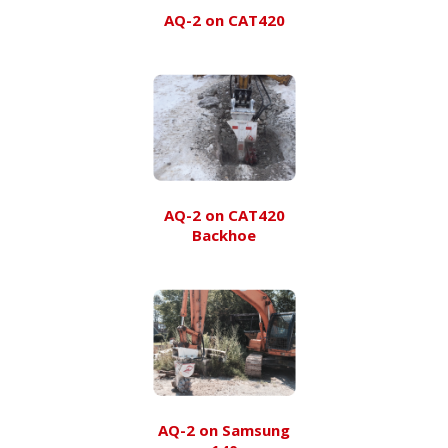
AQ-2 on CAT420
AQ-2 on CAT420
Backhoe
AQ-2 on Samsung