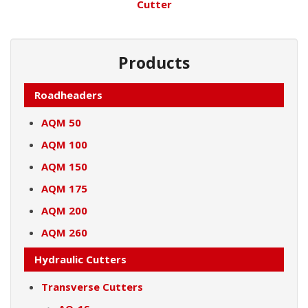
Cutter
Products
Roadheaders
AQM 50
AQM 100
AQM 150
AQM 175
AQM 200
AQM 260
Hydraulic Cutters
Transverse Cutters