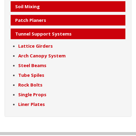
Soil Mixing
Patch Planers
Tunnel Support Systems
Lattice Girders
Arch Canopy System
Steel Beams
Tube Spiles
Rock Bolts
Single Props
Liner Plates