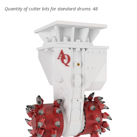
Quantity of cutter bits for standard drums: 48