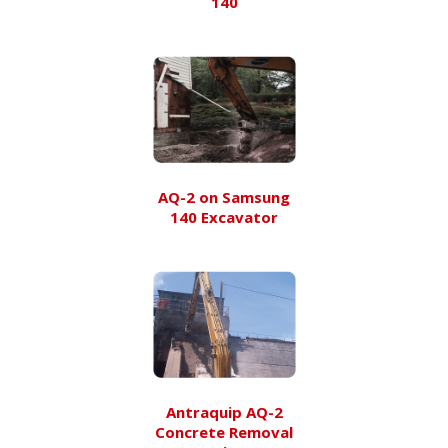
140
AQ-2 on Samsung
140 Excavator
Antraquip AQ-2
Concrete Removal