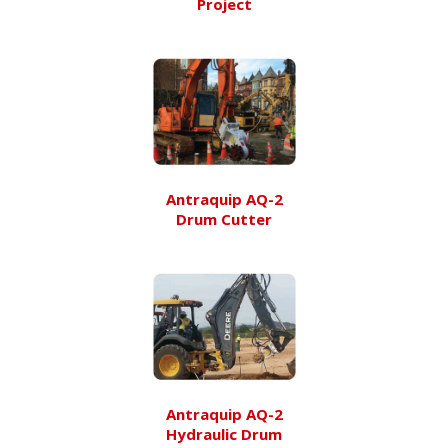
Project
Antraquip AQ-2
Drum Cutter
Antraquip AQ-2
Hydraulic Drum