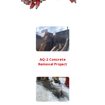
AQ-2 Concrete
Removal Project