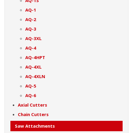
AQ-1S
AQ-1
AQ-2
AQ-3
AQ-3XL
AQ-4
AQ-4HPT
AQ-4XL
AQ-4XLN
AQ-5
AQ-6
Axial Cutters
Chain Cutters
Saw Attachments