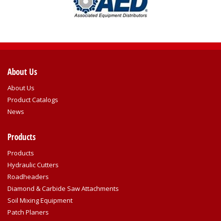
About Us
About Us
Product Catalogs
News
Products
Products
Hydraulic Cutters
Roadheaders
Diamond & Carbide Saw Attachments
Soil Mixing Equipment
Patch Planers