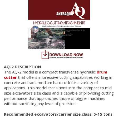
AQ-2 DESCRIPTION
The AQ-2 model is a compact transverse hydraulic
drum
cutter
that offers impressive cutting capabilities working in
concrete and soft-medium hard rock for a variety of
applications. This model transitions into the compact to mid
size excavators size class and is capable of providing cutting
performance that approaches those of bigger machines
without sacrificing any level of precision.
Recommended excavators/carrier size class: 5-15 tons