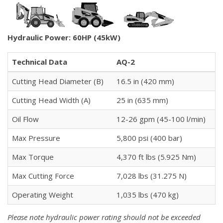
Hydraulic Power: 60HP (45kW)
Technical Data
AQ-2
Cutting Head Diameter (B)
16.5 in (420 mm)
Cutting Head Width (A)
25 in (635 mm)
Oil Flow
12-26 gpm (45-100 l/min)
Max Pressure
5,800 psi (400 bar)
Max Torque
4,370 ft lbs (5.925 Nm)
Max Cutting Force
7,028 lbs (31.275 N)
Operating Weight
1,035 lbs (470 kg)
Please note hydraulic power rating should not be exceeded