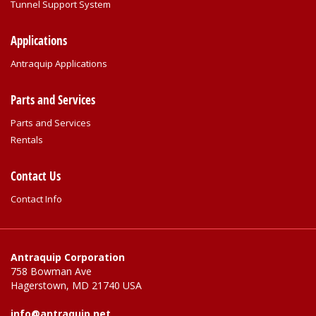
Tunnel Support System
Applications
Antraquip Applications
Parts and Services
Parts and Services
Rentals
Contact Us
Contact Info
Antraquip Corporation
758 Bowman Ave
Hagerstown, MD 21740 USA
info@antraquip.net