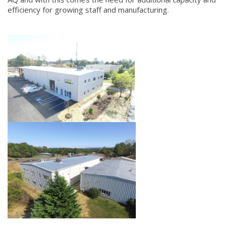
efficiency for growing staff and manufacturing.