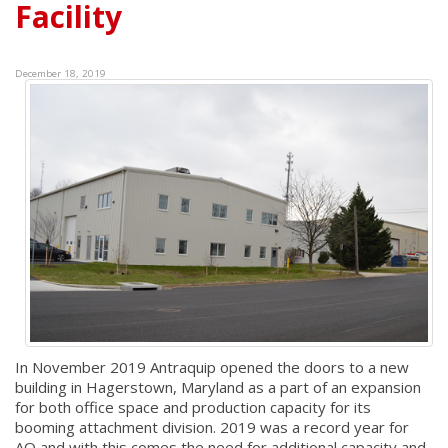
Facility
December 18, 2019
In November 2019 Antraquip opened the doors to a new
building in Hagerstown, Maryland as a part of an expansion
for both office space and production capacity for its
booming attachment division. 2019 was a record year for
AQ and with this comes the need for additional capacity and