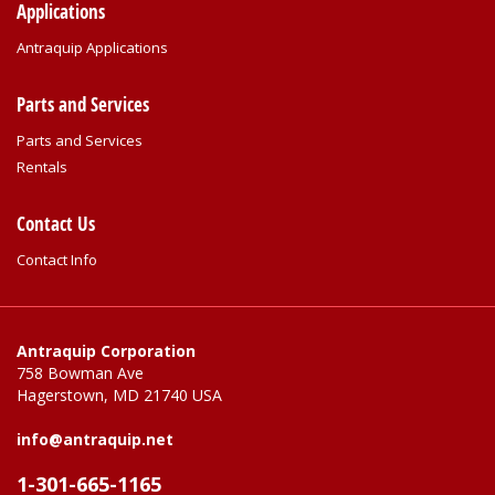
Applications
Antraquip Applications
Parts and Services
Parts and Services
Rentals
Contact Us
Contact Info
Antraquip Corporation
758 Bowman Ave
Hagerstown, MD 21740 USA
info@antraquip.net
1-301-665-1165