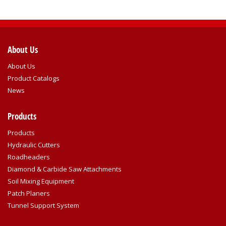
About Us
About Us
Product Catalogs
News
Products
Products
Hydraulic Cutters
Roadheaders
Diamond & Carbide Saw Attachments
Soil Mixing Equipment
Patch Planers
Tunnel Support System