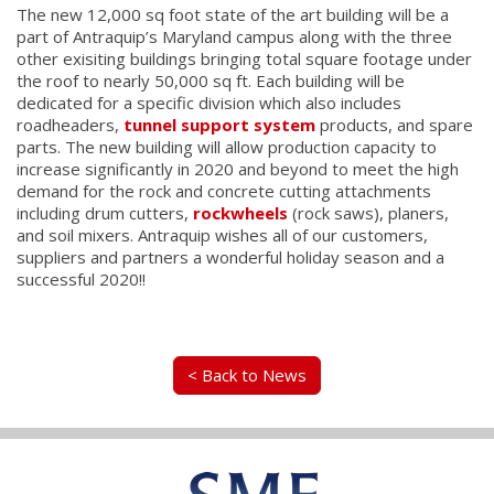
The new 12,000 sq foot state of the art building will be a
part of Antraquip’s Maryland campus along with the three
other exisiting buildings bringing total square footage under
the roof to nearly 50,000 sq ft. Each building will be
dedicated for a specific division which also includes
roadheaders,
tunnel support system
products, and spare
parts. The new building will allow production capacity to
increase significantly in 2020 and beyond to meet the high
demand for the rock and concrete cutting attachments
including drum cutters,
rockwheels
(rock saws), planers,
and soil mixers. Antraquip wishes all of our customers,
suppliers and partners a wonderful holiday season and a
successful 2020!!
< Back to News