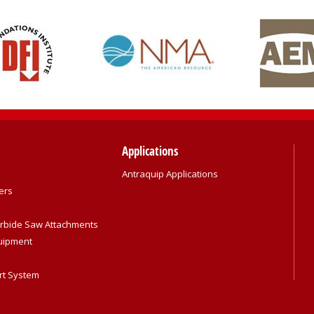
Applications
Antraquip Applications
ers
rbide Saw Attachments
quipment
rt System