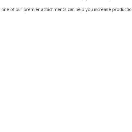
ow one of our premier attachments can help you increase productio