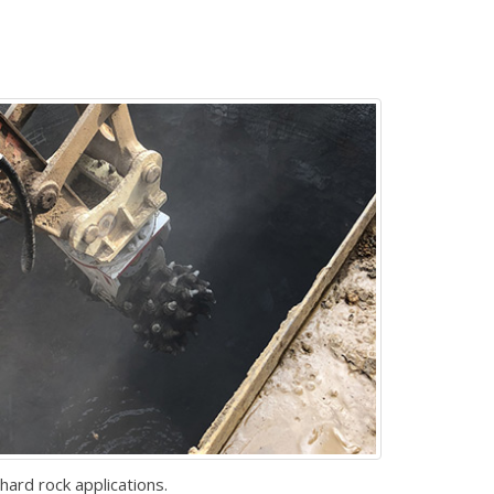
hard rock applications.