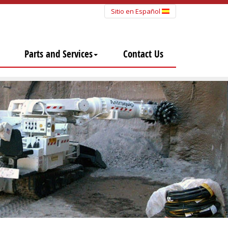
Sitio en Español
Parts and Services
Contact Us