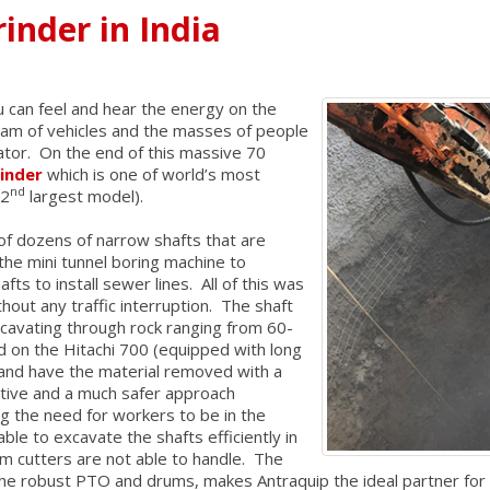
inder in India
ou can feel and hear the energy on the
jam of vehicles and the masses of people
vator. On the end of this massive 70
rinder
which is one of world’s most
nd
 2
largest model).
 of dozens of narrow shafts that are
he mini tunnel boring machine to
ts to install sewer lines. All of this was
out any traffic interruption. The shaft
avating through rock ranging from 60-
on the Hitachi 700 (equipped with long
 and have the material removed with a
ctive and a much safer approach
g the need for workers to be in the
le to excavate the shafts efficiently in
m cutters are not able to handle. The
the robust PTO and drums, makes Antraquip the ideal partner for 