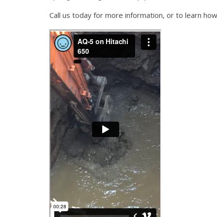
Call us today for more information, or to learn h