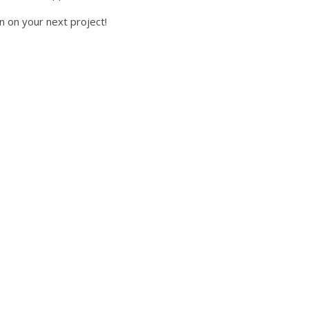
n on your next project!