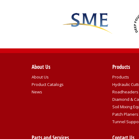
About Us
Products
About Us
Products
Product Catalogs
Hydraulic Cutt
News
Roadheaders
Diamond & Ca
Soil Mixing E
Patch Planers
Tunnel Suppo
Parts and Services
Contact Us