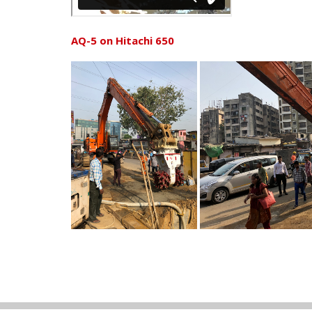
AQ-5 on Hitachi 650