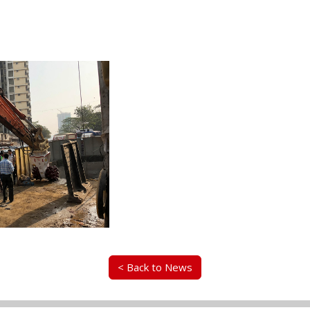
< Back to News