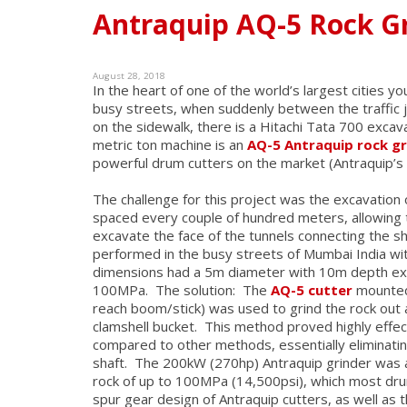
Antraquip AQ-5 Rock Gr
August 28, 2018
In the heart of one of the world’s largest cities y
busy streets, when suddenly between the traffic 
on the sidewalk, there is a Hitachi Tata 700 exca
metric ton machine is an
AQ-5 Antraquip rock g
powerful drum cutters on the market (Antraquip’s
The challenge for this project was the excavation
spaced every couple of hundred meters, allowing t
excavate the face of the tunnels connecting the shaf
performed in the busy streets of Mumbai India with
dimensions had a 5m diameter with 10m depth exc
100MPa. The solution: The
AQ-5 cutter
mounted 
reach boom/stick) was used to grind the rock out
clamshell bucket. This method proved highly effe
compared to other methods, essentially eliminatin
shaft. The 200kW (270hp) Antraquip grinder was ab
rock of up to 100MPa (14,500psi), which most dru
spur gear design of Antraquip cutters, as well as 