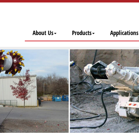
About Us
Products
Applications