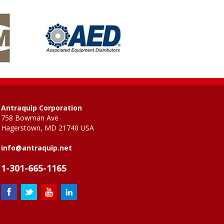
Antraquip Corporation
758 Bowman Ave
Hagerstown, MD 21740 USA
info@antraquip.net
1-301-665-1165