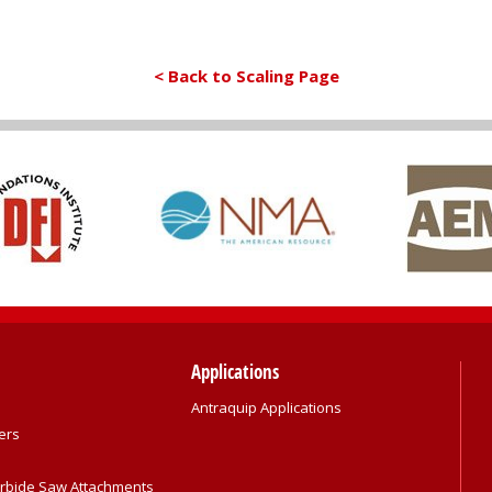
< Back to Scaling Page
Applications
Antraquip Applications
ers
rbide Saw Attachments