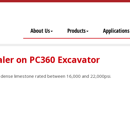
About Us
Products
Applications
aler on PC360 Excavator
ry dense limestone rated between 16,000 and 22,000psi.