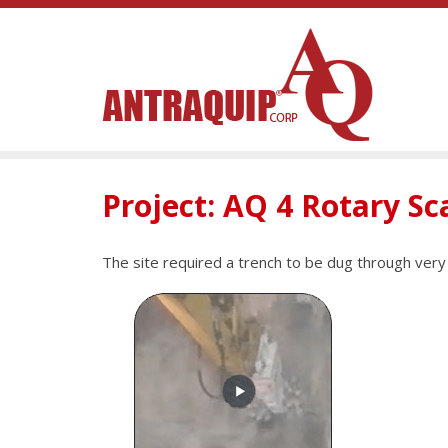
Project: AQ 4 Rotary Sc
The site required a trench to be dug through ve