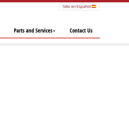
Sitio en Español
Parts and Services
Contact Us