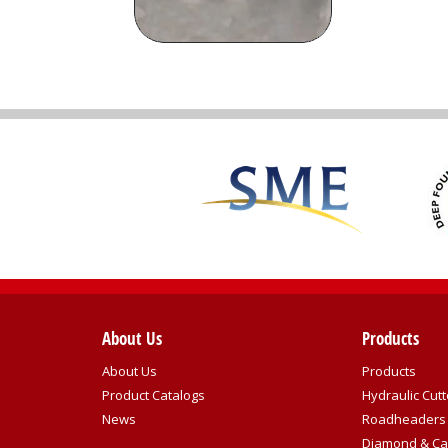
About Us
Products
About Us
Products
Product Catalogs
Hydraulic Cutt
News
Roadheaders
Diamond & Ca