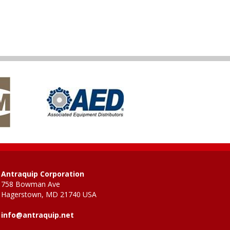
Antraquip Corporation
758 Bowman Ave
Hagerstown, MD 21740 USA
info@antraquip.net